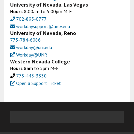
University of Nevada, Las Vegas
Hours
8:00am to 5:00pm M-F
702-895-0777
workdaysupport@unlv.edu
University of Nevada, Reno
775-784-6086
workday@unr.edu
Workday@UNR
Western Nevada College
Hours
8am to 5pm M-F
775-445-3330
Open a Support Ticket