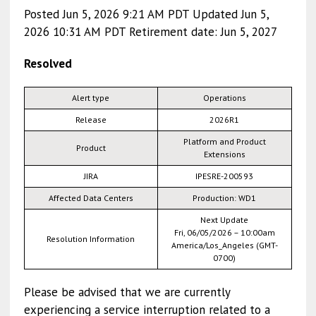
Posted Jun 5, 2026 9:21 AM PDT Updated Jun 5,
2026 10:31 AM PDT Retirement date: Jun 5, 2027
Resolved
Alert type
Operations
Release
2026R1
Platform and Product
Product
Extensions
JIRA
IPESRE-200593
Affected Data Centers
Production: WD1
Next Update
Fri, 06/05/2026 – 10:00am
Resolution Information
America/Los_Angeles (GMT-
0700)
Please be advised that we are currently
experiencing a service interruption related to a