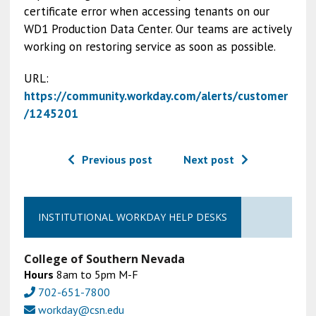
certificate error when accessing tenants on our
WD1 Production Data Center. Our teams are actively
working on restoring service as soon as possible.
URL:
https://community.workday.com/alerts/customer
/1245201
Previous post
Next post
INSTITUTIONAL WORKDAY HELP DESKS
College of Southern Nevada
Hours
8am to 5pm M-F
702-651-7800
workday@csn.edu