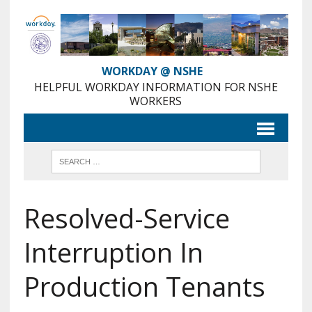
Skip
to
Content
WORKDAY @ NSHE
HELPFUL WORKDAY INFORMATION FOR NSHE
WORKERS
Resolved-Service
Interruption In
Production Tenants