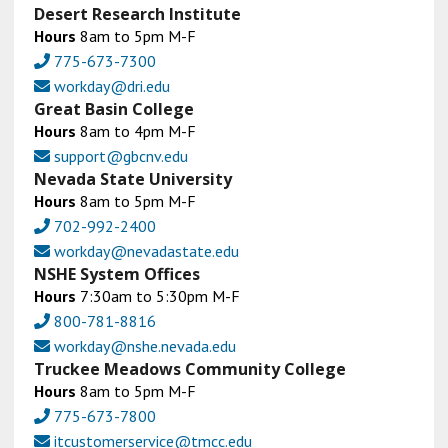
Desert Research Institute
Hours
8am to 5pm M-F
775-673-7300
workday@dri.edu
Great Basin College
Hours
8am to 4pm M-F
support@gbcnv.edu
Nevada State University
Hours
8am to 5pm M-F
702-992-2400
workday@nevadastate.edu
NSHE System Offices
Hours
7:30am to 5:30pm M-F
800-781-8816
workday@nshe.nevada.edu
Truckee Meadows Community College
Hours
8am to 5pm M-F
775-673-7800
itcustomerservice@tmcc.edu