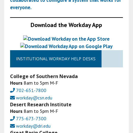
collaborated to configure a system that works for
everyone.
Download the Workday App
INSTITUTIONAL WORKDAY HELP DESKS
College of Southern Nevada
Hours
8am to 5pm M-F
702-651-7800
workday@csn.edu
Desert Research Institute
Hours
8am to 5pm M-F
775-673-7300
workday@dri.edu
Great Basin College