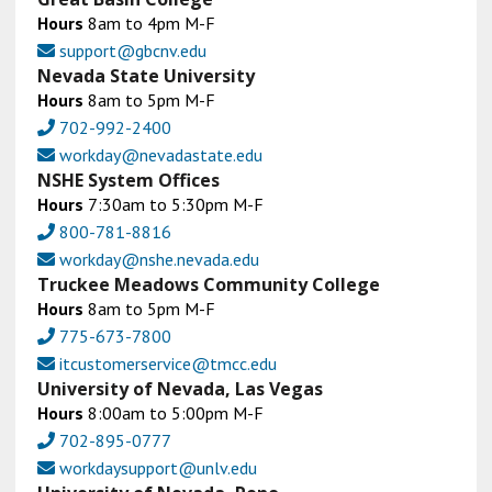
Hours
8am to 4pm M-F
support@gbcnv.edu
Nevada State University
Hours
8am to 5pm M-F
702-992-2400
workday@nevadastate.edu
NSHE System Offices
Hours
7:30am to 5:30pm M-F
800-781-8816
workday@nshe.nevada.edu
Truckee Meadows Community College
Hours
8am to 5pm M-F
775-673-7800
itcustomerservice@tmcc.edu
University of Nevada, Las Vegas
Hours
8:00am to 5:00pm M-F
702-895-0777
workdaysupport@unlv.edu