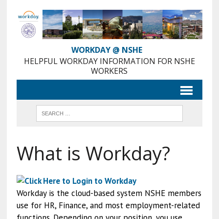
Skip
to
Content
WORKDAY @ NSHE
HELPFUL WORKDAY INFORMATION FOR NSHE
WORKERS
What is Workday?
Workday is the cloud-based system NSHE members
use for HR, Finance, and most employment-related
functions. Depending on your position, you use