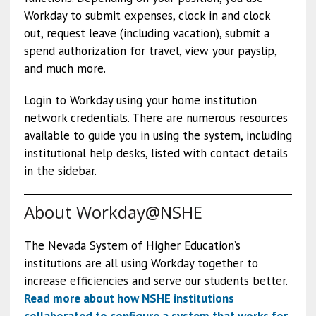
Workday to submit expenses, clock in and clock
out, request leave (including vacation), submit a
spend authorization for travel, view your payslip,
and much more.
Login to Workday using your home institution
network credentials. There are numerous resources
available to guide you in using the system, including
institutional help desks, listed with contact details
in the sidebar.
About Workday@NSHE
The Nevada System of Higher Education’s
institutions are all using Workday together to
increase efficiencies and serve our students better.
Read more about how NSHE institutions