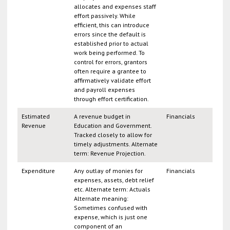
allocates and expenses staff
effort passively. While
efficient, this can introduce
errors since the default is
established prior to actual
work being performed. To
control for errors, grantors
often require a grantee to
affirmatively validate effort
and payroll expenses
through effort certification.
Estimated
A revenue budget in
Financials
Revenue
Education and Government.
Tracked closely to allow for
timely adjustments. Alternate
term: Revenue Projection.
Expenditure
Any outlay of monies for
Financials
expenses, assets, debt relief
etc. Alternate term: Actuals
Alternate meaning:
Sometimes confused with
expense, which is just one
component of an