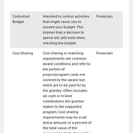
Controlled
Intended to control activities
Financials
Budget
that might cause you to
exceed your budget. This
implies that a decision to
spend will still exist when
checking the budget.
Cost Sharing
Cost sharing or matching
Financials
requirements are common
award conditions and refer to
the portion of
project/program costs not
covered by the award, but
which are to be paid for by
the grantee. Often includes
all cash or in-kind
contributions the grantee
makes to the supported
program. Cost sharing
requirements may be a set
dollar amount, or a percent of
the total value of the