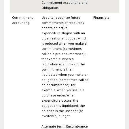
Commitment Accounting and
Obligation.
Commitment
Used to recognize future
Financials
Accounting
commitments of resources
prior to an actual
expenditure. Begins with an
organizational budget, which
is reduced when you make a
commitment (sometimes
called a pre-encumbrance);
for example, when a
requisition is approved. The
commitment is then
liquidated when you make an
obligation (sometimes called
an encumbrance); for
example, when you issue a
purchase order. When
expenditure occurs, the
obligation is liquidated; the
balance is the unspent (or
available) budget.
Alternate term: Encumbrance