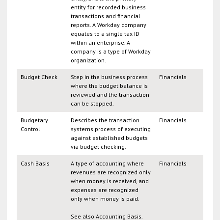
entity for recorded business
transactions and financial
reports. A Workday company
equates to a single tax ID
within an enterprise. A
company is a type of Workday
organization.
Budget Check
Step in the business process
Financials
where the budget balance is
reviewed and the transaction
can be stopped.
Budgetary
Describes the transaction
Financials
Control
systems process of executing
against established budgets
via budget checking.
Cash Basis
A type of accounting where
Financials
revenues are recognized only
when money is received, and
expenses are recognized
only when money is paid.
See also Accounting Basis.