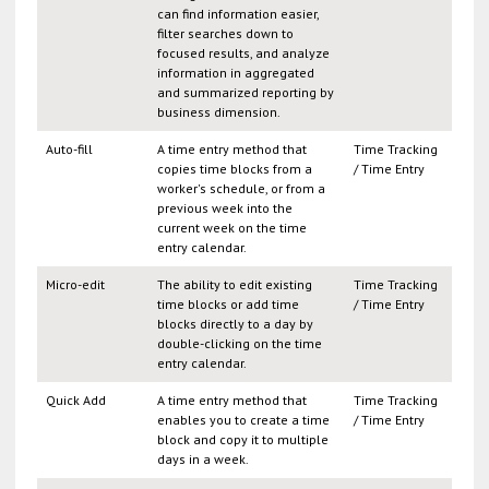
can find information easier,
filter searches down to
focused results, and analyze
information in aggregated
and summarized reporting by
business dimension.
Auto-fill
A time entry method that
Time Tracking
copies time blocks from a
/ Time Entry
worker's schedule, or from a
previous week into the
current week on the time
entry calendar.
Micro-edit
The ability to edit existing
Time Tracking
time blocks or add time
/ Time Entry
blocks directly to a day by
double-clicking on the time
entry calendar.
Quick Add
A time entry method that
Time Tracking
enables you to create a time
/ Time Entry
block and copy it to multiple
days in a week.