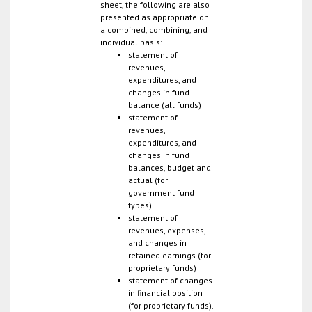
sheet, the following are also
presented as appropriate on
a combined, combining, and
individual basis:
statement of
revenues,
expenditures, and
changes in fund
balance (all funds)
statement of
revenues,
expenditures, and
changes in fund
balances, budget and
actual (for
government fund
types)
statement of
revenues, expenses,
and changes in
retained earnings (for
proprietary funds)
statement of changes
in financial position
(for proprietary funds).