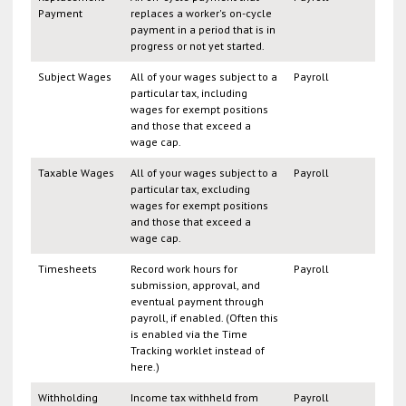
Payment
replaces a worker's on-cycle
payment in a period that is in
progress or not yet started.
Subject Wages
All of your wages subject to a
Payroll
particular tax, including
wages for exempt positions
and those that exceed a
wage cap.
Taxable Wages
All of your wages subject to a
Payroll
particular tax, excluding
wages for exempt positions
and those that exceed a
wage cap.
Timesheets
Record work hours for
Payroll
submission, approval, and
eventual payment through
payroll, if enabled. (Often this
is enabled via the Time
Tracking worklet instead of
here.)
Withholding
Income tax withheld from
Payroll