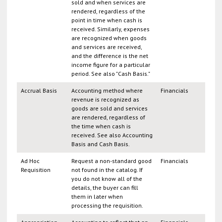
sold and when services are
rendered, regardless of the
point in time when cash is
received. Similarly, expenses
are recognized when goods
and services are received,
and the difference is the net
income figure for a particular
period. See also "Cash Basis."
Accrual Basis
Accounting method where
Financials
revenue is recognized as
goods are sold and services
are rendered, regardless of
the time when cash is
received. See also Accounting
Basis and Cash Basis.
Ad Hoc
Request a non-standard good
Financials
Requisition
not found in the catalog. If
you do not know all of the
details, the buyer can fill
them in later when
processing the requisition.