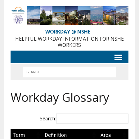
Skip
to
Content
WORKDAY @ NSHE
HELPFUL WORKDAY INFORMATION FOR NSHE
WORKERS
Workday Glossary
Search:
Term
Definition
Area