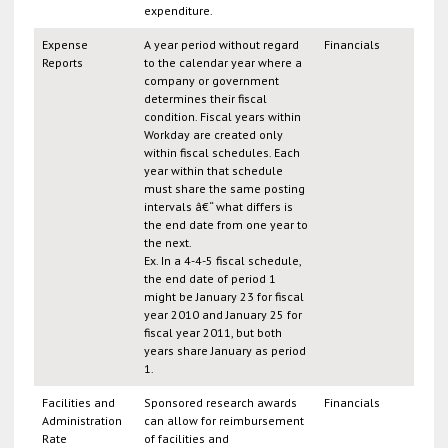
expenditure.
Expense
A year period without regard
Financials
Reports
to the calendar year where a
company or government
determines their fiscal
condition. Fiscal years within
Workday are created only
within fiscal schedules. Each
year within that schedule
must share the same posting
intervals â€“ what differs is
the end date from one year to
the next.
Ex. In a 4-4-5 fiscal schedule,
the end date of period 1
might be January 23 for fiscal
year 2010 and January 25 for
fiscal year 2011, but both
years share January as period
1.
Facilities and
Sponsored research awards
Financials
Administration
can allow for reimbursement
Rate
of facilities and