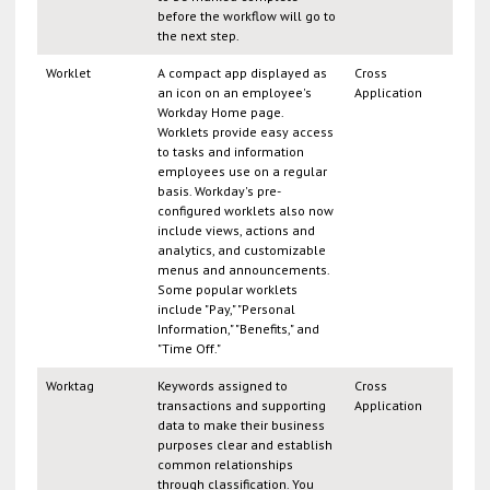
before the workflow will go to
the next step.
Worklet
A compact app displayed as
Cross
an icon on an employee's
Application
Workday Home page.
Worklets provide easy access
to tasks and information
employees use on a regular
basis. Workday's pre-
configured worklets also now
include views, actions and
analytics, and customizable
menus and announcements.
Some popular worklets
include "Pay," "Personal
Information," "Benefits," and
"Time Off."
Worktag
Keywords assigned to
Cross
transactions and supporting
Application
data to make their business
purposes clear and establish
common relationships
through classification. You