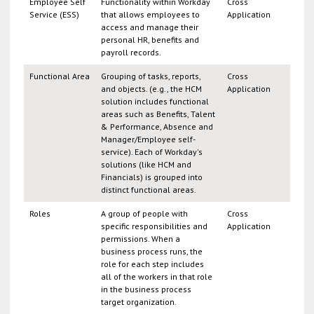
Employee Self
Functionality within Workday
Cross
Service (ESS)
that allows employees to
Application
access and manage their
personal HR, benefits and
payroll records.
Functional Area
Grouping of tasks, reports,
Cross
and objects. (e.g., the HCM
Application
solution includes functional
areas such as Benefits, Talent
& Performance, Absence and
Manager/Employee self-
service). Each of Workday's
solutions (like HCM and
Financials) is grouped into
distinct functional areas.
Roles
A group of people with
Cross
specific responsibilities and
Application
permissions. When a
business process runs, the
role for each step includes
all of the workers in that role
in the business process
target organization.