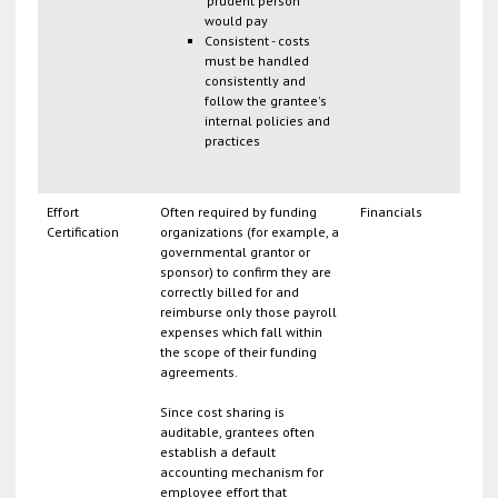
'prudent person'
would pay
Consistent - costs
must be handled
consistently and
follow the grantee's
internal policies and
practices
Effort
Often required by funding
Financials
Certification
organizations (for example, a
governmental grantor or
sponsor) to confirm they are
correctly billed for and
reimburse only those payroll
expenses which fall within
the scope of their funding
agreements.
Since cost sharing is
auditable, grantees often
establish a default
accounting mechanism for
employee effort that