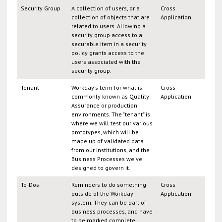
Security Group
A collection of users, or a
Cross
collection of objects that are
Application
related to users. Allowing a
security group access to a
securable item in a security
policy grants access to the
users associated with the
security group.
Tenant
Workday's term for what is
Cross
commonly known as Quality
Application
Assurance or production
environments. The "tenant" is
where we will test our various
prototypes, which will be
made up of validated data
from our institutions, and the
Business Processes we've
designed to govern it.
To-Dos
Reminders to do something
Cross
outside of the Workday
Application
system. They can be part of
business processes, and have
to be marked complete