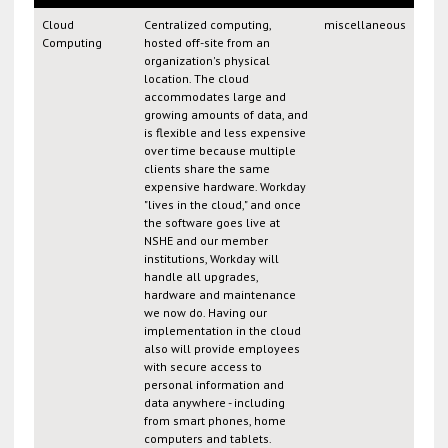
Cloud
Centralized computing,
miscellaneous
Computing
hosted off-site from an
organization's physical
location. The cloud
accommodates large and
growing amounts of data, and
is flexible and less expensive
over time because multiple
clients share the same
expensive hardware. Workday
"lives in the cloud," and once
the software goes live at
NSHE and our member
institutions, Workday will
handle all upgrades,
hardware and maintenance
we now do. Having our
implementation in the cloud
also will provide employees
with secure access to
personal information and
data anywhere - including
from smart phones, home
computers and tablets.