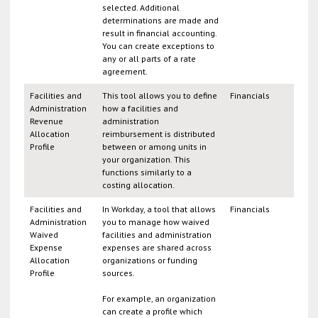
selected. Additional
determinations are made and
result in financial accounting.
You can create exceptions to
any or all parts of a rate
agreement.
Facilities and
This tool allows you to define
Financials
Administration
how a facilities and
Revenue
administration
Allocation
reimbursement is distributed
Profile
between or among units in
your organization. This
functions similarly to a
costing allocation.
Facilities and
In Workday, a tool that allows
Financials
Administration
you to manage how waived
Waived
facilities and administration
Expense
expenses are shared across
Allocation
organizations or funding
Profile
sources.
For example, an organization
can create a profile which