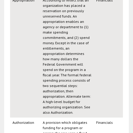
Appropriation
Accounting to reflect that an
Financials
organization has placed a
reservation on previously
unreserved funds. An
appropriation enables an
agency or department to (1)
make spending
commitments, and (2) spend
money. Except in the case of
entitlements, an
appropriation determines
how many dollars the
Federal Government will
spend on the program in a
fiscal year. The formal federal
spending process consists of
two sequential steps:
authorization, then
appropriation. Alternate term:
A high-level budget for
authorizing organization. See
also Authorization.
Authorization
A provision which obligates
Financials
funding for a program or