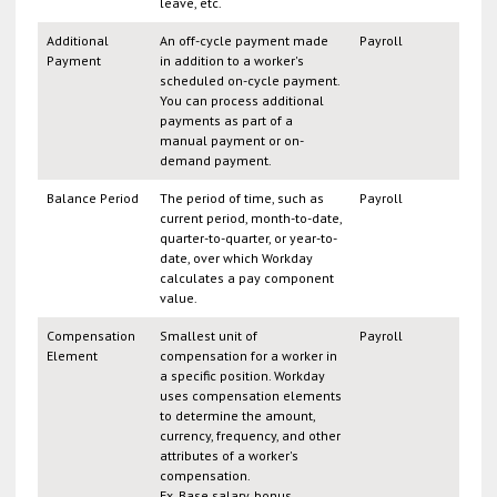
leave, etc.
Additional
An off-cycle payment made
Payroll
Payment
in addition to a worker's
scheduled on-cycle payment.
You can process additional
payments as part of a
manual payment or on-
demand payment.
Balance Period
The period of time, such as
Payroll
current period, month-to-date,
quarter-to-quarter, or year-to-
date, over which Workday
calculates a pay component
value.
Compensation
Smallest unit of
Payroll
Element
compensation for a worker in
a specific position. Workday
uses compensation elements
to determine the amount,
currency, frequency, and other
attributes of a worker's
compensation.
Ex. Base salary, bonus,