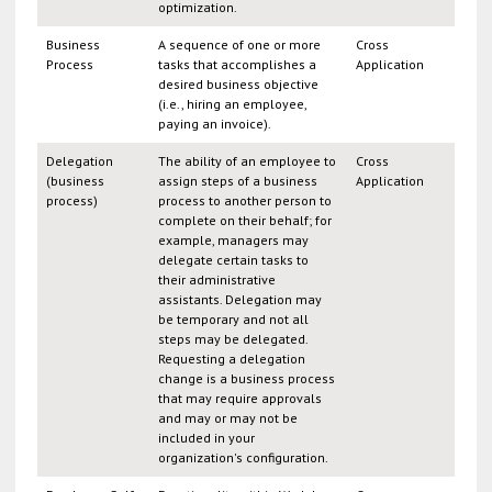
optimization.
Business
A sequence of one or more
Cross
Process
tasks that accomplishes a
Application
desired business objective
(i.e., hiring an employee,
paying an invoice).
Delegation
The ability of an employee to
Cross
(business
assign steps of a business
Application
process)
process to another person to
complete on their behalf; for
example, managers may
delegate certain tasks to
their administrative
assistants. Delegation may
be temporary and not all
steps may be delegated.
Requesting a delegation
change is a business process
that may require approvals
and may or may not be
included in your
organization's configuration.