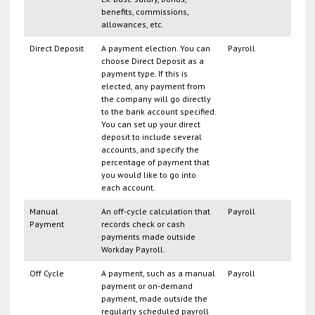
benefits, commissions,
allowances, etc.
Direct Deposit
A payment election. You can
Payroll
choose Direct Deposit as a
payment type. If this is
elected, any payment from
the company will go directly
to the bank account specified.
You can set up your direct
deposit to include several
accounts, and specify the
percentage of payment that
you would like to go into
each account.
Manual
An off-cycle calculation that
Payroll
Payment
records check or cash
payments made outside
Workday Payroll.
Off Cycle
A payment, such as a manual
Payroll
payment or on-demand
payment, made outside the
regularly scheduled payroll