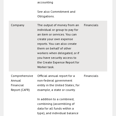
accounting
See also Commitment and
Obligations.
Company
The output of money from an
Financials
individual or group to pay for
an item or services. You can
create your own expense
reports. You can also create
them on behalf of other
workers when delegated, or if
you have security access to
the Create Expense Report for
Worker task.
Comprehensive
Official annual report for a
Financials
Annual
non-federal government
Financial
entity in the United States; for
Report (CAFR)
example, a state or county.
In addition to a combined,
combining (assembling of
data for all funds within a
type), and individual balance