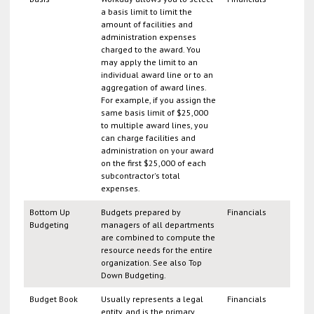
a basis limit to limit the
amount of facilities and
administration expenses
charged to the award. You
may apply the limit to an
individual award line or to an
aggregation of award lines.
For example, if you assign the
same basis limit of $25,000
to multiple award lines, you
can charge facilities and
administration on your award
on the first $25,000 of each
subcontractor's total
expenses.
Bottom Up
Budgets prepared by
Financials
Budgeting
managers of all departments
are combined to compute the
resource needs for the entire
organization. See also Top
Down Budgeting.
Budget Book
Usually represents a legal
Financials
entity, and is the primary