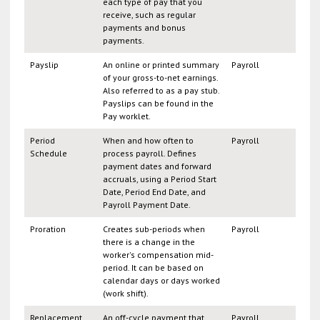
each type of pay that you
receive, such as regular
payments and bonus
payments.
Payslip
An online or printed summary
Payroll
of your gross-to-net earnings.
Also referred to as a pay stub.
Payslips can be found in the
Pay worklet.
Period
When and how often to
Payroll
Schedule
process payroll. Defines
payment dates and forward
accruals, using a Period Start
Date, Period End Date, and
Payroll Payment Date.
Proration
Creates sub-periods when
Payroll
there is a change in the
worker's compensation mid-
period. It can be based on
calendar days or days worked
(work shift).
Replacement
An off-cycle payment that
Payroll