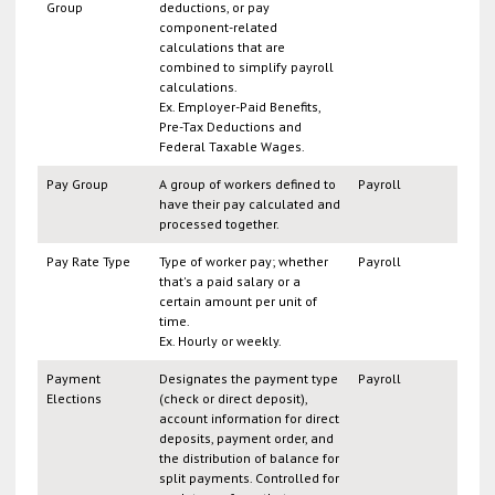
Group
deductions, or pay
component-related
calculations that are
combined to simplify payroll
calculations.
Ex. Employer-Paid Benefits,
Pre-Tax Deductions and
Federal Taxable Wages.
Pay Group
A group of workers defined to
Payroll
have their pay calculated and
processed together.
Pay Rate Type
Type of worker pay; whether
Payroll
that's a paid salary or a
certain amount per unit of
time.
Ex. Hourly or weekly.
Payment
Designates the payment type
Payroll
Elections
(check or direct deposit),
account information for direct
deposits, payment order, and
the distribution of balance for
split payments. Controlled for