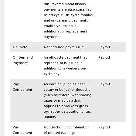
run. Reversals and history
payments are also classified
as off cycle. Off-cycle manual
and on-demand payments
enable you to issue
additional or replacement
payments.
On Cycle
A scheduled payroll run.
Payroll
On Demand
An off-cycle payment that
Payroll
Payment
replaces, or is issued in
addition to, a worker's on-
cycle pay.
Pay
An earning (such as base
Payroll
Component
salary or bonus) or deduction
(such as federal withholding
taxes or medical) that
applies to a worker's gross-
to-net pay calculation or tax
liability.
Pay
A collection or combination
Payroll
Component
of related earnings,