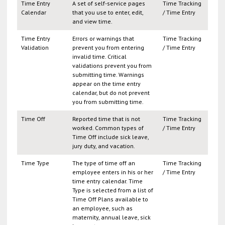
Time Entry
A set of self-service pages
Time Tracking
Calendar
that you use to enter, edit,
/ Time Entry
and view time.
Time Entry
Errors or warnings that
Time Tracking
Validation
prevent you from entering
/ Time Entry
invalid time. Critical
validations prevent you from
submitting time. Warnings
appear on the time entry
calendar, but do not prevent
you from submitting time.
Time Off
Reported time that is not
Time Tracking
worked. Common types of
/ Time Entry
Time Off include sick leave,
jury duty, and vacation.
Time Type
The type of time off an
Time Tracking
employee enters in his or her
/ Time Entry
time entry calendar. Time
Type is selected from a list of
Time Off Plans available to
an employee, such as
maternity, annual leave, sick