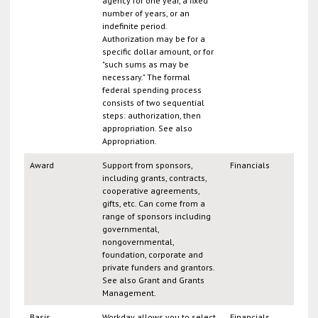
agency for one year, a fixed
number of years, or an
indefinite period.
Authorization may be for a
specific dollar amount, or for
"such sums as may be
necessary." The formal
federal spending process
consists of two sequential
steps: authorization, then
appropriation. See also
Appropriation.
Award
Support from sponsors,
Financials
including grants, contracts,
cooperative agreements,
gifts, etc. Can come from a
range of sponsors including
governmental,
nongovernmental,
foundation, corporate and
private funders and grantors.
See also Grant and Grants
Management.
Basis
Workday allows you to select
Financials