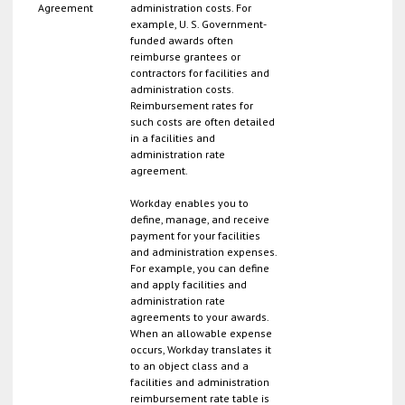
Agreement
administration costs. For
example, U. S. Government-
funded awards often
reimburse grantees or
contractors for facilities and
administration costs.
Reimbursement rates for
such costs are often detailed
in a facilities and
administration rate
agreement.
Workday enables you to
define, manage, and receive
payment for your facilities
and administration expenses.
For example, you can define
and apply facilities and
administration rate
agreements to your awards.
When an allowable expense
occurs, Workday translates it
to an object class and a
facilities and administration
reimbursement rate table is