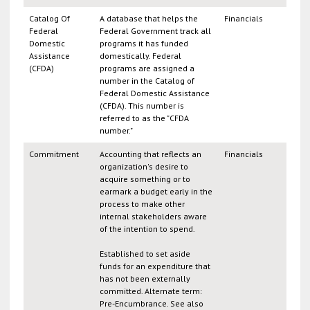
Catalog Of
A database that helps the
Financials
Federal
Federal Government track all
Domestic
programs it has funded
Assistance
domestically. Federal
(CFDA)
programs are assigned a
number in the Catalog of
Federal Domestic Assistance
(CFDA). This number is
referred to as the "CFDA
number."
Commitment
Accounting that reflects an
Financials
organization's desire to
acquire something or to
earmark a budget early in the
process to make other
internal stakeholders aware
of the intention to spend.
Established to set aside
funds for an expenditure that
has not been externally
committed. Alternate term:
Pre-Encumbrance. See also