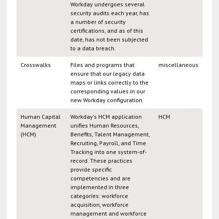
Workday undergoes several
security audits each year, has
a number of security
certifications, and as of this
date, has not been subjected
to a data breach.
Crosswalks
Files and programs that
miscellaneous
ensure that our legacy data
maps or links correctly to the
corresponding values in our
new Workday configuration.
Human Capital
Workday's HCM application
HCM
Management
unifies Human Resources,
(HCM)
Benefits, Talent Management,
Recruiting, Payroll, and Time
Tracking into one system-of-
record. These practices
provide specific
competencies and are
implemented in three
categories: workforce
acquisition, workforce
management and workforce