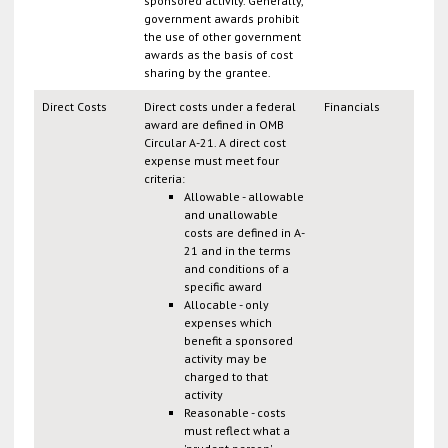
sponsored activity. Generally,
government awards prohibit
the use of other government
awards as the basis of cost
sharing by the grantee.
Direct Costs
Direct costs under a federal
Financials
award are defined in OMB
Circular A-21. A direct cost
expense must meet four
criteria:
Allowable - allowable
and unallowable
costs are defined in A-
21 and in the terms
and conditions of a
specific award
Allocable - only
expenses which
benefit a sponsored
activity may be
charged to that
activity
Reasonable - costs
must reflect what a