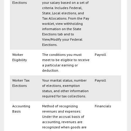
Elections
your salary based on a set of
criteria. Includes Federal,
State, Local elections, and
Tax Allocations. From the Pay
worklet, view withholding
information on the State
Elections tab and to
View/Modify your Federal
Elections.
Worker
The conditions you must
Payroll
Eligibility
meet to be eligible to receive
a particular earning or
deduction.
Worker Tax
Your marital status, number
Payroll
Elections
of elections, exemption
status, and other information
required for tax collections.
Accounting
Method of recognizing
Financials
Basis
revenues and expenses.
Under the accrual basis of
accounting, revenues are
recognized when goods are