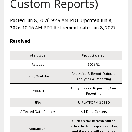
Custom Reports)
Posted Jun 8, 2026 9:49 AM PDT Updated Jun 8,
2026 10:16 AM PDT Retirement date: Jun 8, 2027
Resolved
Alert type
Product defect
Release
2026R1
Analytics & Report Outputs,
Using Workday
Analytics & Reporting
Analytics and Reporting, Core
Product
Reporting
JIRA
UIPLATFORM-20610
Affected Data Centers
All Data Centers
Click on the Refresh button
within the first pop-up window,
Workaround
and the data will render as