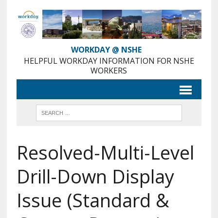
Skip
to
Content
WORKDAY @ NSHE
HELPFUL WORKDAY INFORMATION FOR NSHE
WORKERS
Resolved-Multi-Level
Drill-Down Display
Issue (Standard &