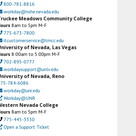
800-781-8816
workday@nshe.nevada.edu
Truckee Meadows Community College
Hours
8am to 5pm M-F
775-673-7800
itcustomerservice@tmcc.edu
University of Nevada, Las Vegas
Hours
8:00am to 5:00pm M-F
702-895-0777
workdaysupport@unlv.edu
University of Nevada, Reno
775-784-6086
workday@unr.edu
Workday@UNR
Western Nevada College
Hours
8am to 5pm M-F
775-445-3330
Open a Support Ticket