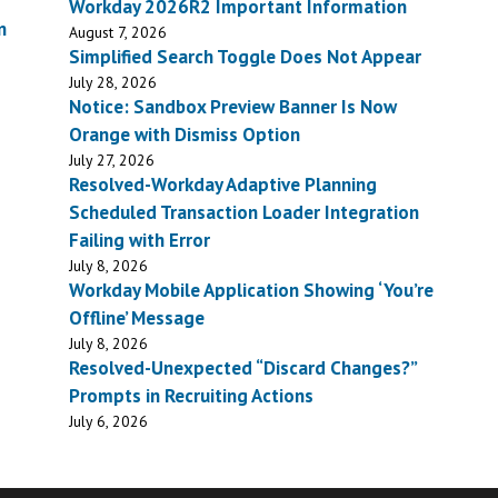
Workday 2026R2 Important Information
n
August 7, 2026
Simplified Search Toggle Does Not Appear
July 28, 2026
Notice: Sandbox Preview Banner Is Now
Orange with Dismiss Option
July 27, 2026
Resolved-Workday Adaptive Planning
Scheduled Transaction Loader Integration
Failing with Error
July 8, 2026
Workday Mobile Application Showing ‘You’re
Offline’ Message
July 8, 2026
Resolved-Unexpected “Discard Changes?”
Prompts in Recruiting Actions
July 6, 2026