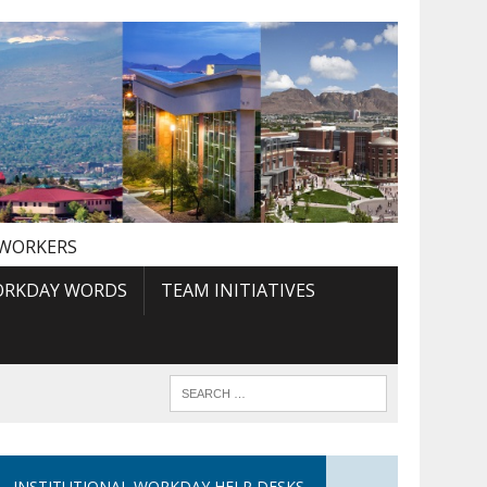
 WORKERS
RKDAY WORDS
TEAM INITIATIVES
INSTITUTIONAL WORKDAY HELP DESKS