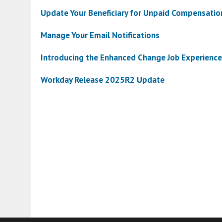
Update Your Beneficiary for Unpaid Compensatio
Manage Your Email Notifications
Introducing the Enhanced Change Job Experience
Workday Release 2025R2 Update