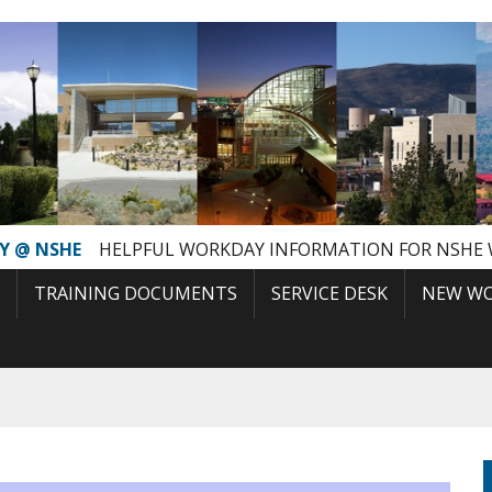
Y @ NSHE
HELPFUL WORKDAY INFORMATION FOR NSHE
TRAINING DOCUMENTS
SERVICE DESK
NEW WO