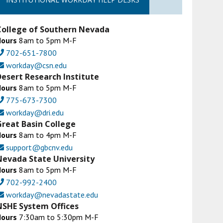
College of Southern Nevada
Hours
8am to 5pm M-F
702-651-7800
workday@csn.edu
Desert Research Institute
Hours
8am to 5pm M-F
775-673-7300
workday@dri.edu
Great Basin College
Hours
8am to 4pm M-F
support@gbcnv.edu
Nevada State University
Hours
8am to 5pm M-F
702-992-2400
workday@nevadastate.edu
NSHE System Offices
Hours
7:30am to 5:30pm M-F