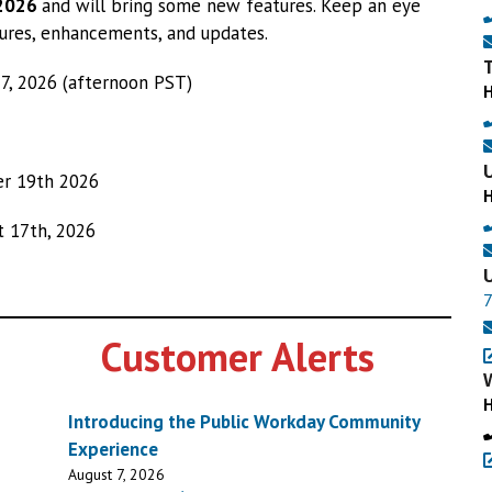
 2026
and will bring some new features. Keep an eye
ures, enhancements, and updates.
7, 2026 (afternoon PST)
r 19th 2026
 17th, 2026
Customer Alerts
Introducing the Public Workday Community
Experience
August 7, 2026