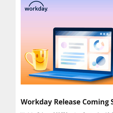
Workday Release Coming 