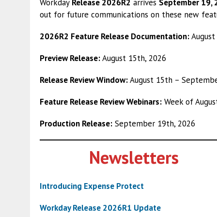
Workday
Release 2026R2
arrives
September 19,
out for future communications on these new feat
2026R2 Feature Release Documentation:
August 
Preview Release:
August 15th, 2026
Release Review Window:
August 15th – Septembe
Feature Release Review Webinars:
Week of August
Production Release:
September 19th, 2026
Newsletters
Introducing Expense Protect
Workday Release 2026R1 Update