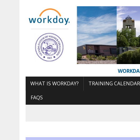
Skip
to
Content
WORKDA
WHAT IS WORKDAY?
TRAINING CALENDAR
FAQS