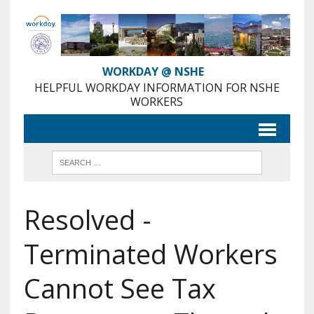
Skip
to
Content
WORKDAY @ NSHE
HELPFUL WORKDAY INFORMATION FOR NSHE
WORKERS
Resolved -
Terminated Workers
Cannot See Tax