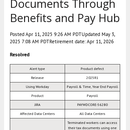
Documents Through
Benefits and Pay Hub
Posted Apr 11, 2025 9:26 AM PDTUpdated May 3,
2025 7:08 AM PDTRetirement date: Apr 11, 2026
Resolved
Alert type
Product defect
Release
2025R1
Using Workday
Payroll & Time, Year End Payroll
Product
Payroll
JIRA
PAYWDCORE-56280
Affected Data Centers
All Data Centers
Terminated workers can access
their tax documents using one