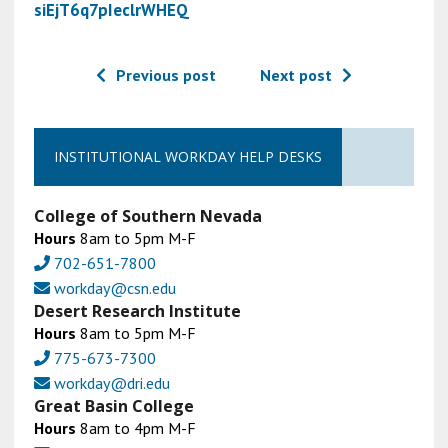
siEjT6q7pIeclrWHEQ
Previous post
Next post
INSTITUTIONAL WORKDAY HELP DESKS
College of Southern Nevada
Hours
8am to 5pm M-F
702-651-7800
workday@csn.edu
Desert Research Institute
Hours
8am to 5pm M-F
775-673-7300
workday@dri.edu
Great Basin College
Hours
8am to 4pm M-F