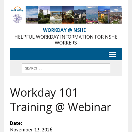
Skip
to
Content
WORKDAY @ NSHE
HELPFUL WORKDAY INFORMATION FOR NSHE
WORKERS
Workday 101
Training @ Webinar
Date:
November 13, 2026