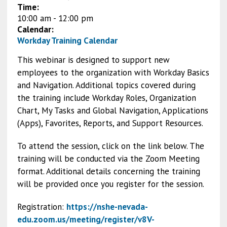
Time:
10:00 am
-
12:00 pm
Calendar:
Workday Training Calendar
This webinar is designed to support new
employees to the organization with Workday Basics
and Navigation. Additional topics covered during
the training include Workday Roles, Organization
Chart, My Tasks and Global Navigation, Applications
(Apps), Favorites, Reports, and Support Resources.
To attend the session, click on the link below. The
training will be conducted via the Zoom Meeting
format. Additional details concerning the training
will be provided once you register for the session.
Registration:
https://nshe-nevada-
edu.zoom.us/meeting/register/v8V-