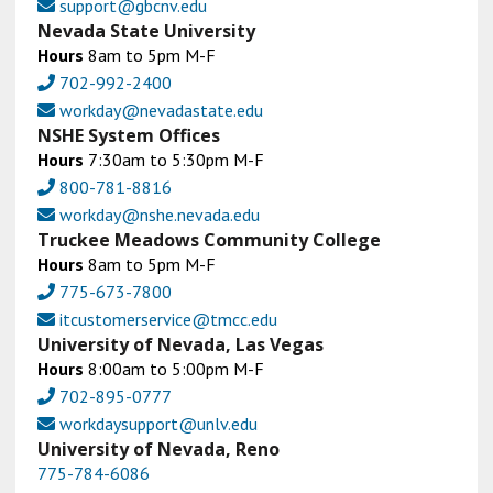
support@gbcnv.edu
Nevada State University
Hours
8am to 5pm M-F
702-992-2400
workday@nevadastate.edu
NSHE System Offices
Hours
7:30am to 5:30pm M-F
800-781-8816
workday@nshe.nevada.edu
Truckee Meadows Community College
Hours
8am to 5pm M-F
775-673-7800
itcustomerservice@tmcc.edu
University of Nevada, Las Vegas
Hours
8:00am to 5:00pm M-F
702-895-0777
workdaysupport@unlv.edu
University of Nevada, Reno
775-784-6086