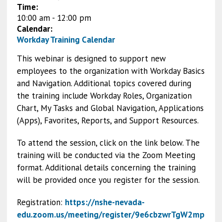
Time:
10:00 am
-
12:00 pm
Calendar:
Workday Training Calendar
This webinar is designed to support new
employees to the organization with Workday Basics
and Navigation. Additional topics covered during
the training include Workday Roles, Organization
Chart, My Tasks and Global Navigation, Applications
(Apps), Favorites, Reports, and Support Resources.
To attend the session, click on the link below. The
training will be conducted via the Zoom Meeting
format. Additional details concerning the training
will be provided once you register for the session.
Registration:
https://nshe-nevada-
edu.zoom.us/meeting/register/9e6cbzwrTgW2mp