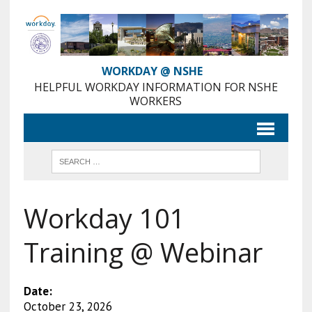
Skip
to
Content
WORKDAY @ NSHE
HELPFUL WORKDAY INFORMATION FOR NSHE
WORKERS
Workday 101
Training @ Webinar
Date:
October 23, 2026