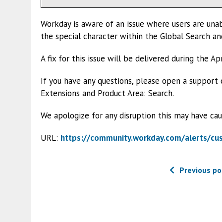
Workday is aware of an issue where users are unab
the special character within the Global Search a
A fix for this issue will be delivered during the A
If you have any questions, please open a support
Extensions and Product Area: Search.
We apologize for any disruption this may have cau
URL:
https://community.workday.com/alerts/c
Previous po