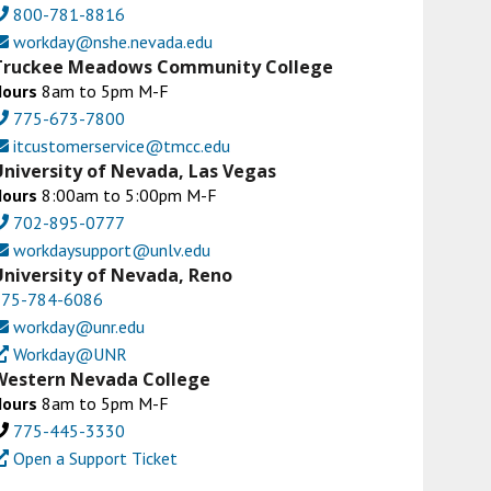
800-781-8816
workday@nshe.nevada.edu
Truckee Meadows Community College
Hours
8am to 5pm M-F
775-673-7800
itcustomerservice@tmcc.edu
University of Nevada, Las Vegas
Hours
8:00am to 5:00pm M-F
702-895-0777
workdaysupport@unlv.edu
University of Nevada, Reno
775-784-6086
workday@unr.edu
Workday@UNR
Western Nevada College
Hours
8am to 5pm M-F
775-445-3330
Open a Support Ticket