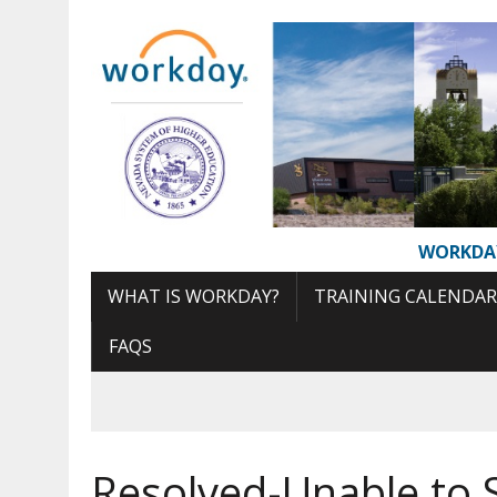
Skip
to
Content
WORKDA
WHAT IS WORKDAY?
TRAINING CALENDAR
FAQS
Resolved-Unable to 