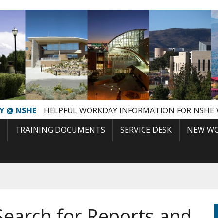
Y @ NSHE
HELPFUL WORKDAY INFORMATION FOR NSHE
TRAINING DOCUMENTS
SERVICE DESK
NEW WO
Search for Reports and