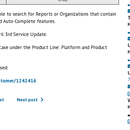
le to search for Reports or Organizations that contain
nd Auto-Complete features.
pril 3rd Service Update.
 case under the Product Line: Platform and Product
sed.
ustomer/1242416
st
Next post