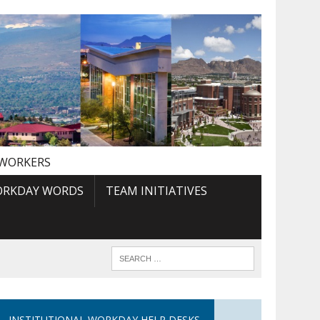
 WORKERS
RKDAY WORDS
TEAM INITIATIVES
INSTITUTIONAL WORKDAY HELP DESKS