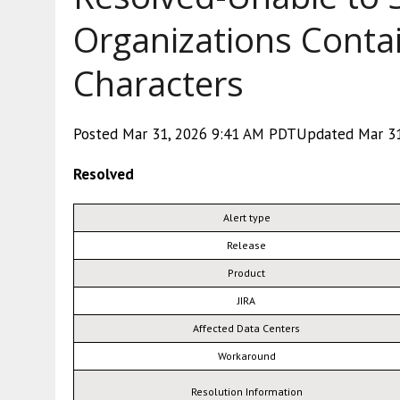
Organizations Contai
Characters
Posted Mar 31, 2026 9:41 AM PDTUpdated Mar 31
Resolved
Alert type
Release
Product
JIRA
Affected Data Centers
Workaround
Resolution Information