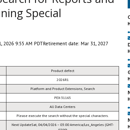
ning Special
, 2026 9:55 AM PDTRetirement date: Mar 31, 2027
Product defect
2026R1
Platform and Product Extensions, Search
PEX-31165
All Data Centers
Please execute the search without the special characters.
Next UpdateSat, 04/04/2026 – 03:00 America/Los_Angeles (GMT-
0700)