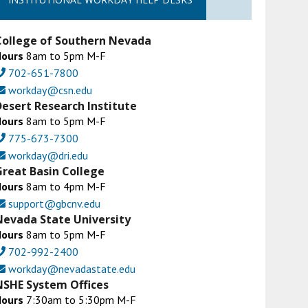
College of Southern Nevada
Hours
8am to 5pm M-F
702-651-7800
workday@csn.edu
Desert Research Institute
Hours
8am to 5pm M-F
775-673-7300
workday@dri.edu
Great Basin College
Hours
8am to 4pm M-F
support@gbcnv.edu
Nevada State University
Hours
8am to 5pm M-F
702-992-2400
workday@nevadastate.edu
NSHE System Offices
Hours
7:30am to 5:30pm M-F