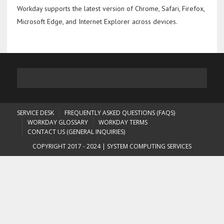
Workday supports the latest version of Chrome, Safari, Firefox,
Microsoft Edge, and Internet Explorer across devices.
SERVICE DESK
FREQUENTLY ASKED QUESTIONS (FAQS)
WORKDAY GLOSSARY
WORKDAY TERMS
CONTACT US (GENERAL INQUIRIES)
COPYRIGHT 2017 - 2024 | SYSTEM COMPUTING SERVICES