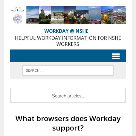
Skip
to
Content
WORKDAY @ NSHE
HELPFUL WORKDAY INFORMATION FOR NSHE
WORKERS
What browsers does Workday
support?