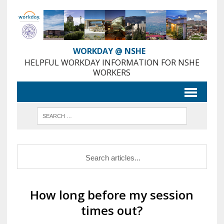
Skip
to
Content
WORKDAY @ NSHE
HELPFUL WORKDAY INFORMATION FOR NSHE
WORKERS
How long before my session
times out?