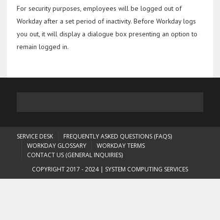
For security purposes, employees will be logged out of
Workday after a set period of inactivity. Before Workday logs
you out, it will display a dialogue box presenting an option to
remain logged in.
SERVICE DESK
FREQUENTLY ASKED QUESTIONS (FAQS)
WORKDAY GLOSSARY
WORKDAY TERMS
CONTACT US (GENERAL INQUIRIES)
COPYRIGHT 2017 - 2024 | SYSTEM COMPUTING SERVICES