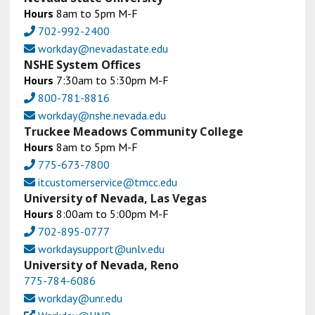
Hours
8am to 5pm M-F
702-992-2400
workday@nevadastate.edu
NSHE System Offices
Hours
7:30am to 5:30pm M-F
800-781-8816
workday@nshe.nevada.edu
Truckee Meadows Community College
Hours
8am to 5pm M-F
775-673-7800
itcustomerservice@tmcc.edu
University of Nevada, Las Vegas
Hours
8:00am to 5:00pm M-F
702-895-0777
workdaysupport@unlv.edu
University of Nevada, Reno
775-784-6086
workday@unr.edu