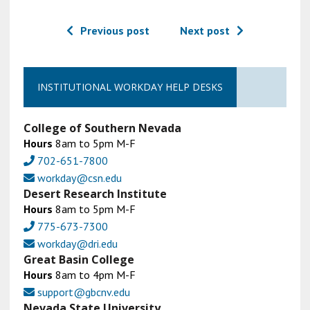
Previous post
Next post
INSTITUTIONAL WORKDAY HELP DESKS
College of Southern Nevada
Hours
8am to 5pm M-F
702-651-7800
workday@csn.edu
Desert Research Institute
Hours
8am to 5pm M-F
775-673-7300
workday@dri.edu
Great Basin College
Hours
8am to 4pm M-F
support@gbcnv.edu
Nevada State University