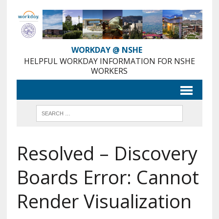
Skip
to
Content
WORKDAY @ NSHE
HELPFUL WORKDAY INFORMATION FOR NSHE
WORKERS
Resolved – Discovery
Boards Error: Cannot
Render Visualization