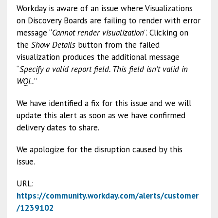
Workday is aware of an issue where Visualizations
on Discovery Boards are failing to render with error
message “
Cannot render visualization
”. Clicking on
the
Show Details
button from the failed
visualization produces the additional message
“
Specify a valid report field. This field isn’t valid in
WQL.
”
We have identified a fix for this issue and we will
update this alert as soon as we have confirmed
delivery dates to share.
We apologize for the disruption caused by this
issue.
URL:
https://community.workday.com/alerts/customer
/1239102