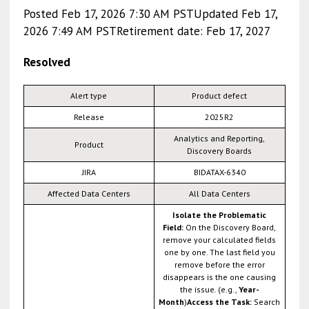
Posted Feb 17, 2026 7:30 AM PSTUpdated Feb 17,
2026 7:49 AM PSTRetirement date: Feb 17, 2027
Resolved
Alert type
Product defect
Release
2025R2
Analytics and Reporting,
Product
Discovery Boards
JIRA
BIDATAX-6340
Affected Data Centers
All Data Centers
Isolate the Problematic
Field:
On the Discovery Board,
remove your calculated fields
one by one. The last field you
remove before the error
disappears is the one causing
the issue. (e.g.,
Year-
Month
)
Access the Task:
Search