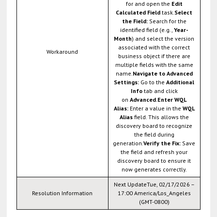
for and open the
Edit
Calculated Field
task.
Select
the Field:
Search for the
identified field (e.g.,
Year-
Month
) and select the version
associated with the correct
Workaround
business object if there are
multiple fields with the same
name.
Navigate to Advanced
Settings:
Go to the
Additional
Info
tab and click
on
Advanced
.
Enter WQL
Alias:
Enter a value in the
WQL
Alias
field. This allows the
discovery board to recognize
the field during
generation.
Verify the Fix:
Save
the field and refresh your
discovery board to ensure it
now generates correctly.
Next UpdateTue, 02/17/2026 –
Resolution Information
17:00 America/Los_Angeles
(GMT-0800)